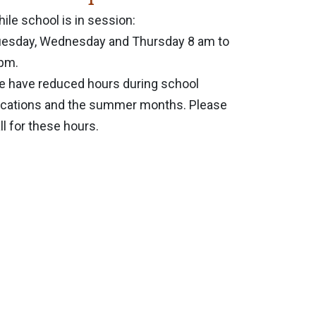
ile school is in session:
esday, Wednesday and Thursday 8 am to
pm.
 have reduced hours during school
cations and the summer months. Please
ll for these hours.