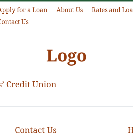
Apply for a Loan
About Us
Rates and Lo
Contact Us
Logo
’ Credit Union
Contact Us
H