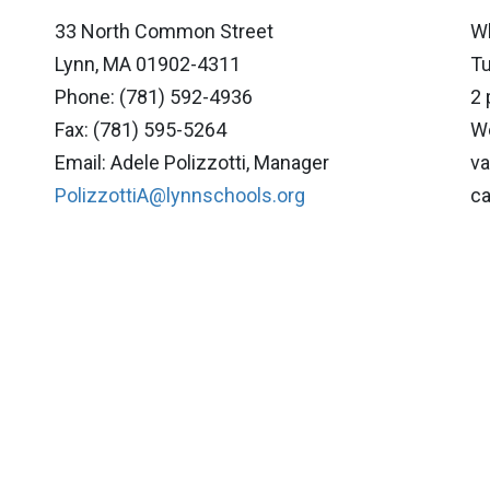
33 North Common Street
Wh
Lynn, MA 01902-4311
Tu
Phone: (781) 592-4936
2 
Fax: (781) 595-5264
We
Email: Adele Polizzotti, Manager
va
PolizzottiA@lynnschools.org
ca