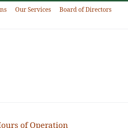
ans
Our Services
Board of Directors
ours of Operation