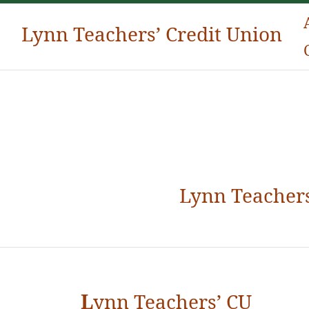
Lynn Teachers’ Credit Union
Lynn Teachers Credit Union
Lynn Teachers
L
ynn Teachers’ CU