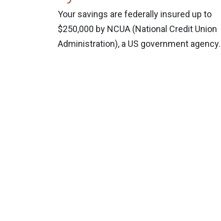
Your savings are federally insured up to
$250,000 by NCUA (National Credit Union
Administration), a US government agency.